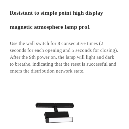
Resistant to simple point high display
magnetic atmosphere lamp pro1
Use the wall switch for 8 consecutive times (2 
seconds for each opening and 5 seconds for closing). 
After the 9th power on, the lamp will light and dark 
to breathe, indicating that the reset is successful and 
enters the distribution network state.