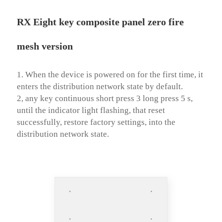
RX Eight key composite panel zero fire
mesh version
1. When the device is powered on for the first time, it 
enters the distribution network state by default. 

2, any key continuous short press 3 long press 5 s, 
until the indicator light flashing, that reset 
successfully, restore factory settings, into the 
distribution network state.