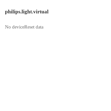
philips.light.virtual
No deviceReset data