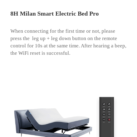
8H Milan Smart Electric Bed Pro
When connecting for the first time or not, please 
press the  leg up + leg down button on the remote 
control for 10s at the same time. After hearing a beep, 
the WiFi reset is successful.