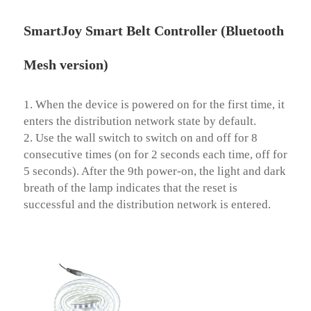
SmartJoy Smart Belt Controller (Bluetooth
Mesh version)
1. When the device is powered on for the first time, it 
enters the distribution network state by default.

2. Use the wall switch to switch on and off for 8 
consecutive times (on for 2 seconds each time, off for 
5 seconds). After the 9th power-on, the light and dark 
breath of the lamp indicates that the reset is 
successful and the distribution network is entered.