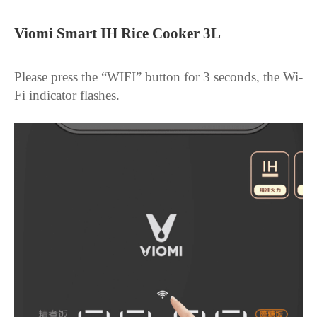
Viomi Smart IH Rice Cooker 3L
Please press the “WIFI” button for 3 seconds, the Wi-
Fi indicator flashes.