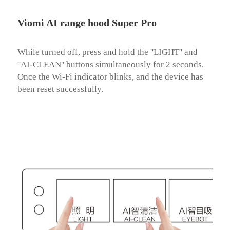
Viomi AI range hood Super Pro
While turned off, press and hold the ''LIGHT'' and 
''AI-CLEAN'' buttons simultaneously for 2 seconds. 
Once the Wi-Fi indicator blinks, and the device has 
been reset successfully.