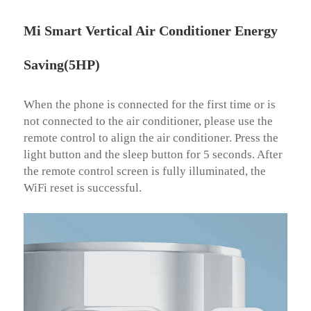
Mi Smart Vertical Air Conditioner Energy
Saving(5HP)
When the phone is connected for the first time or is 
not connected to the air conditioner, please use the 
remote control to align the air conditioner. Press the 
light button and the sleep button for 5 seconds. After 
the remote control screen is fully illuminated, the 
WiFi reset is successful.