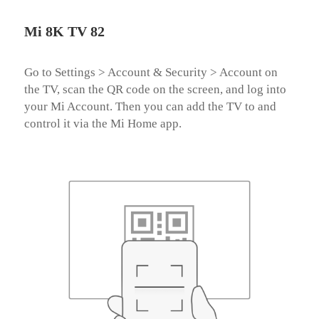
Mi 8K TV 82
Go to Settings > Account & Security > Account on 
the TV, scan the QR code on the screen, and log into 
your Mi Account. Then you can add the TV to and 
control it via the Mi Home app.