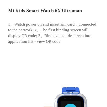
Mi Kids Smart Watch 6X Ultraman
1、Watch power on and insert sim card，connected 
to the network; 2、The first binding screen will 
display QR code; 3、Bind again,slide screen into 
application list - view QR code