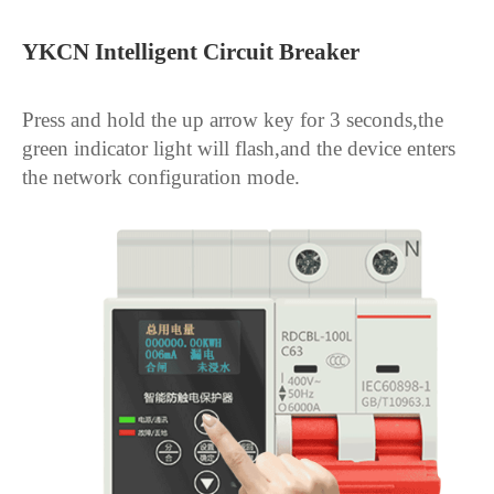
YKCN Intelligent Circuit Breaker
Press and hold the up arrow key for 3 seconds,the 
green indicator light will flash,and the device enters 
the network configuration mode.