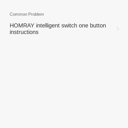
Common Problem
HOMRAY intelligent switch one button
instructions