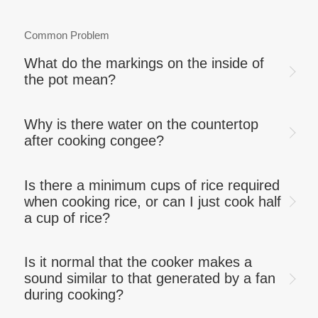
Common Problem
What do the markings on the inside of
the pot mean?
Why is there water on the countertop
after cooking congee?
Is there a minimum cups of rice required
when cooking rice, or can I just cook half
a cup of rice?
Is it normal that the cooker makes a
sound similar to that generated by a fan
during cooking?