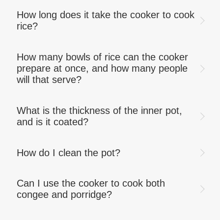
How long does it take the cooker to cook
rice?
How many bowls of rice can the cooker
prepare at once, and how many people
will that serve?
What is the thickness of the inner pot,
and is it coated?
How do I clean the pot?
Can I use the cooker to cook both
congee and porridge?