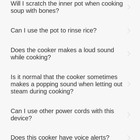
Will I scratch the inner pot when cooking
soup with bones?
Can I use the pot to rinse rice?
Does the cooker makes a loud sound
while cooking?
Is it normal that the cooker sometimes
makes a popping sound when letting out
steam during cooking?
Can I use other power cords with this
device?
Does this cooker have voice alerts?