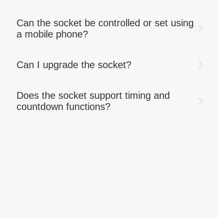
Can the socket be controlled or set using
a mobile phone?
Can I upgrade the socket?
Does the socket support timing and
countdown functions?