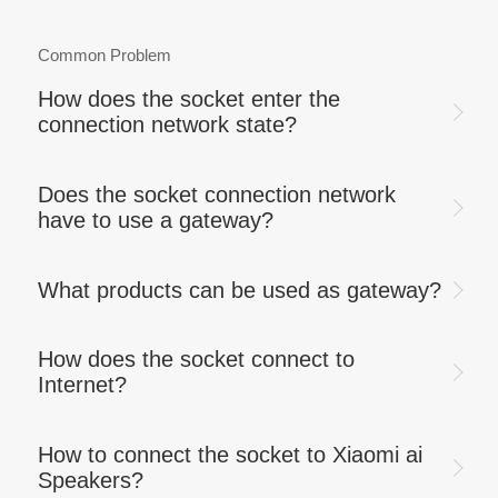
Common Problem
How does the socket enter the
connection network state?
Does the socket connection network
have to use a gateway?
What products can be used as gateway?
How does the socket connect to
Internet?
How to connect the socket to Xiaomi ai
Speakers?