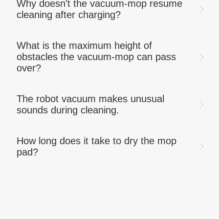
Why doesn't the vacuum-mop resume
cleaning after charging?
What is the maximum height of
obstacles the vacuum-mop can pass
over?
The robot vacuum makes unusual
sounds during cleaning.
How long does it take to dry the mop
pad?