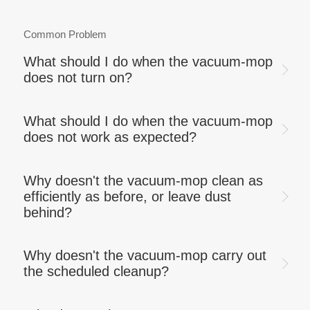
Common Problem
What should I do when the vacuum-mop
does not turn on?
What should I do when the vacuum-mop
does not work as expected?
Why doesn't the vacuum-mop clean as
efficiently as before, or leave dust
behind?
Why doesn't the vacuum-mop carry out
the scheduled cleanup?