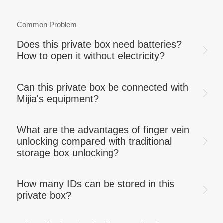
Common Problem
Does this private box need batteries?
How to open it without electricity?
Can this private box be connected with
Mijia's equipment?
What are the advantages of finger vein
unlocking compared with traditional
storage box unlocking?
How many IDs can be stored in this
private box?