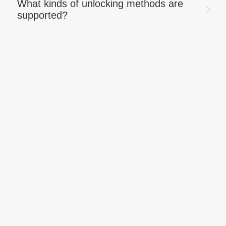
What kinds of unlocking methods are
supported?