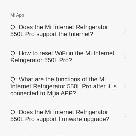
Mi App
Q: Does the Mi Internet Refrigerator
550L Pro support the Internet?
Q: How to reset WiFi in the Mi Internet
Refrigerator 550L Pro?
Q: What are the functions of the Mi
Internet Refrigerator 550L Pro after it is
connected to Mijia APP?
Q: Does the Mi Internet Refrigerator
550L Pro support firmware upgrade?