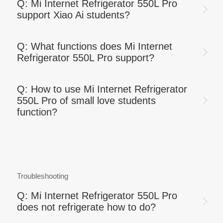
Q: Mi Internet Refrigerator 550L Pro
support Xiao Ai students?
Q: What functions does Mi Internet
Refrigerator 550L Pro support?
Q: How to use Mi Internet Refrigerator
550L Pro of small love students
function?
Troubleshooting
Q: Mi Internet Refrigerator 550L Pro
does not refrigerate how to do?