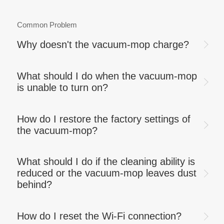
Common Problem
Why doesn't the vacuum-mop charge?
What should I do when the vacuum-mop
is unable to turn on?
How do I restore the factory settings of
the vacuum-mop?
What should I do if the cleaning ability is
reduced or the vacuum-mop leaves dust
behind?
How do I reset the Wi-Fi connection?