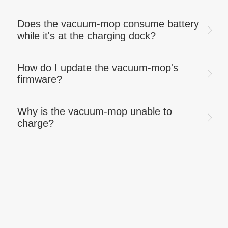
Does the vacuum-mop consume battery
while it's at the charging dock?
How do I update the vacuum-mop's
firmware?
Why is the vacuum-mop unable to
charge?