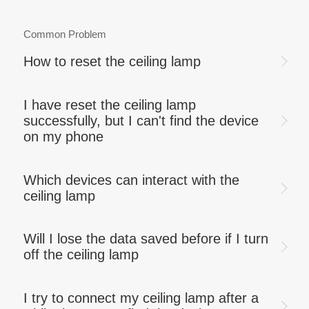
Common Problem
How to reset the ceiling lamp
I have reset the ceiling lamp
successfully, but I can't find the device
on my phone
Which devices can interact with the
ceiling lamp
Will I lose the data saved before if I turn
off the ceiling lamp
I try to connect my ceiling lamp after a