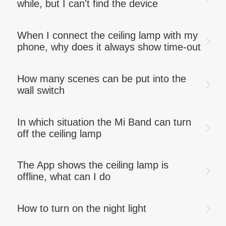
while, but I can't find the device
When I connect the ceiling lamp with my
phone, why does it always show time-out
How many scenes can be put into the
wall switch
In which situation the Mi Band can turn
off the ceiling lamp
The App shows the ceiling lamp is
offline, what can I do
How to turn on the night light