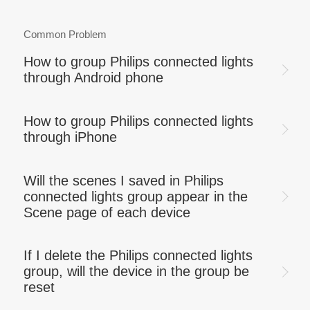
Common Problem
How to group Philips connected lights
through Android phone
How to group Philips connected lights
through iPhone
Will the scenes I saved in Philips
connected lights group appear in the
Scene page of each device
If I delete the Philips connected lights
group, will the device in the group be
reset