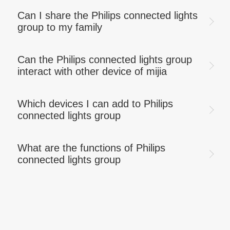
Can I share the Philips connected lights
group to my family
Can the Philips connected lights group
interact with other device of mijia
Which devices I can add to Philips
connected lights group
What are the functions of Philips
connected lights group