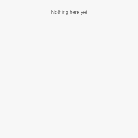
Nothing here yet