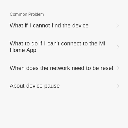
Common Problem
What if I cannot find the device
What to do if I can't connect to the Mi
Home App
When does the network need to be reset
About device pause