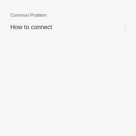
Common Problem
How to connect