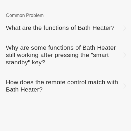
Common Problem
What are the functions of Bath Heater?
Why are some functions of Bath Heater
still working after pressing the "smart
standby" key?
How does the remote control match with
Bath Heater?