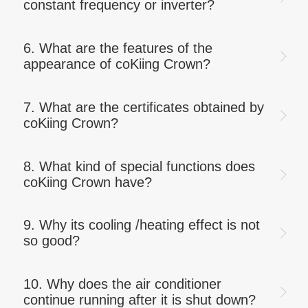
constant frequency or inverter?
6. What are the features of the
appearance of coKiing Crown?
7. What are the certificates obtained by
coKiing Crown?
8. What kind of special functions does
coKiing Crown have?
9. Why its cooling /heating effect is not
so good?
10. Why does the air conditioner
continue running after it is shut down?