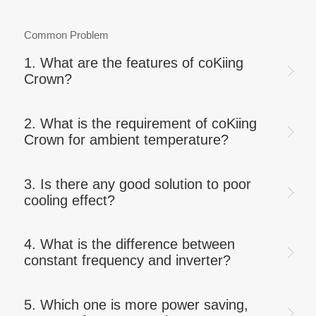
Common Problem
1. What are the features of coKiing
Crown?
2. What is the requirement of coKiing
Crown for ambient temperature?
3. Is there any good solution to poor
cooling effect?
4. What is the difference between
constant frequency and inverter?
5. Which one is more power saving,