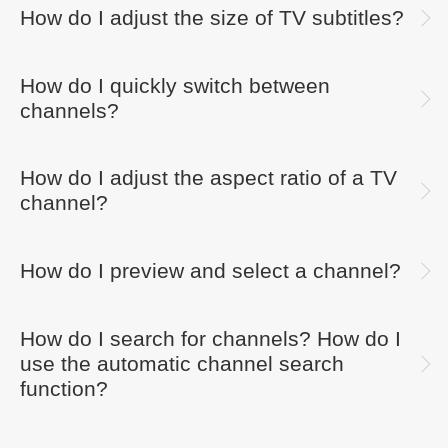
How do I adjust the size of TV subtitles?
How do I quickly switch between
channels?
How do I adjust the aspect ratio of a TV
channel?
How do I preview and select a channel?
How do I search for channels? How do I
use the automatic channel search
function?