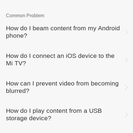
Common Problem
How do I beam content from my Android
phone?
How do I connect an iOS device to the
Mi TV?
How can I prevent video from becoming
blurred?
How do I play content from a USB
storage device?