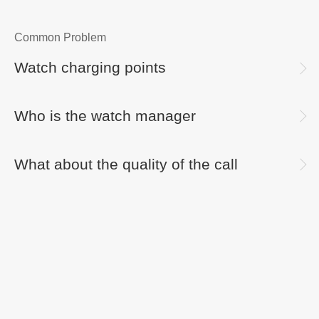
Common Problem
Watch charging points
Who is the watch manager
What about the quality of the call