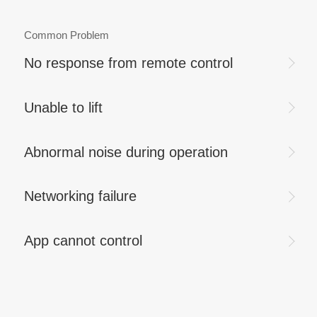
Common Problem
No response from remote control
Unable to lift
Abnormal noise during operation
Networking failure
App cannot control