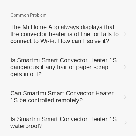
Common Problem
The Mi Home App always displays that
the convector heater is offline, or fails to
connect to Wi-Fi. How can I solve it?
Is Smartmi Smart Convector Heater 1S
dangerous if any hair or paper scrap
gets into it?
Can Smartmi Smart Convector Heater
1S be controlled remotely?
Is Smartmi Smart Convector Heater 1S
waterproof?