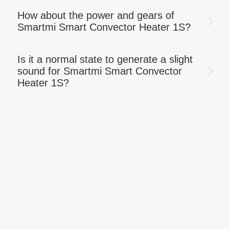
How about the power and gears of
Smartmi Smart Convector Heater 1S?
Is it a normal state to generate a slight
sound for Smartmi Smart Convector
Heater 1S?